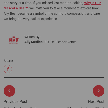
one story at a time. If you missed last month’s edition
,
Why Is Our
Mascot a Bear?
, we invite you to take a moment to explore how
Ally Bear became a symbol of the comfort, compassion, and care
we bring to every patient experience.
Written By:
Ally Medical ER
, Dr. Eleanor Vance
Share:
Previous Post
Next Post