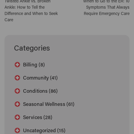
Twisted Ankle vs. Broken
When to Go to the ER: 10
Ankle: How to Tell the
Symptoms That Always
Difference and When to Seek
Require Emergency Care
Care
Categories
Billing (8)
Community (41)
Conditions (86)
Seasonal Wellness (61)
Services (28)
Uncategorized (15)