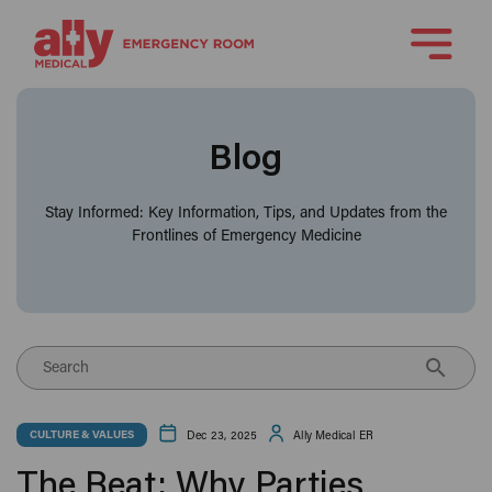
Blog
Stay Informed: Key Information, Tips, and Updates from the
Frontlines of Emergency Medicine
Search
Dec 23, 2025
Ally Medical ER
CULTURE & VALUES
The Beat: Why Parties