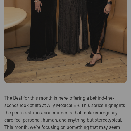
The Beat for this month is here, offering a behind-the-
scenes look at life at Ally Medical ER. This series highlights
the people, stories, and moments that make emergency
care feel personal, human, and anything but stereotypical.
This month, we’re focusing on something that may seem