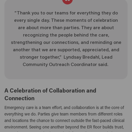
“Thank you to our teams for everything they do
every single day. These moments of celebration
are about more than parties. They are about
recognizing the people behind the care,
strengthening our connections, and reminding one
another that we are supported, appreciated, and
stronger together,” Lyndsay Bredahl, Lead
Community Outreach Coordinator said.
A Celebration of Collaboration and
Connection
Emergency care is a team effort, and collaboration is at the core of
everything we do. Parties give team members from different roles
and locations the chance to connect outside the fast-paced clinical
environment. Seeing one another beyond the ER floor builds trust,