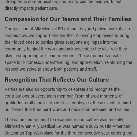
strengthens communication, and reinforces the teamwork that
directly impacts patient care.
Compassion for Our Teams and Their Families
Compassion at Ally Medical ER extends beyond patient care, it also
shapes how we support one another. Allowing employees to bring
their loved ones to parties gives everyone a glimpse into the
community behind the work and acknowledges the vital role they
play in supporting our team members. These moments create
space for kindness, understanding, and appreciation, reinforcing the
respect we strive to show both patients and staff.
Recognition That Reflects Our Culture
Parties are also an opportunity to celebrate and recognize the
contributions of every team member. From shared moments of
gratitude to raffle prizes open to all employees, these events remind
our teams that their hard work and dedication are seen and valued.
That same commitment to recognition and culture was recently
affirmed when Ally Medical ER was named a 2025 Austin American-
Statesman Top Workplace for the third consecutive year, earning the