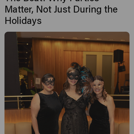
Matter, Not Just During the
Holidays