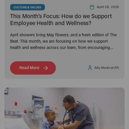
April 28, 2026
CULTURE & VALUES
This Month’s Focus: How do we Support
Employee Health and Wellness?
April showers bring May flowers, and a fresh edition of The
Beat. This month, we are focusing on how we support
health and wellness across our team, from encouraging
active lifestyles to offering benefits that make a difference
both inside and outside the emergency room.
Read More
Ally Medical ER