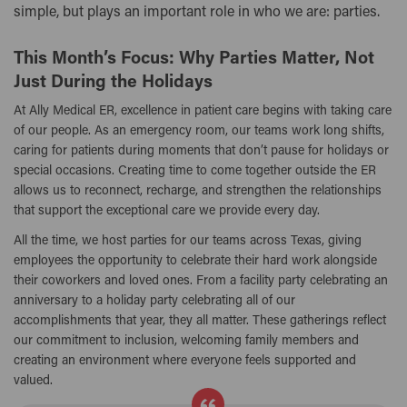
simple, but plays an important role in who we are: parties.
This Month’s Focus: Why Parties Matter, Not
Just During the Holidays
At Ally Medical ER, excellence in patient care begins with taking care
of our people. As an emergency room, our teams work long shifts,
caring for patients during moments that don’t pause for holidays or
special occasions. Creating time to come together outside the ER
allows us to reconnect, recharge, and strengthen the relationships
that support the exceptional care we provide every day.
All the time, we host parties for our teams across Texas, giving
employees the opportunity to celebrate their hard work alongside
their coworkers and loved ones. From a facility party celebrating an
anniversary to a holiday party celebrating all of our
accomplishments that year, they all matter. These gatherings reflect
our commitment to inclusion, welcoming family members and
creating an environment where everyone feels supported and
valued.