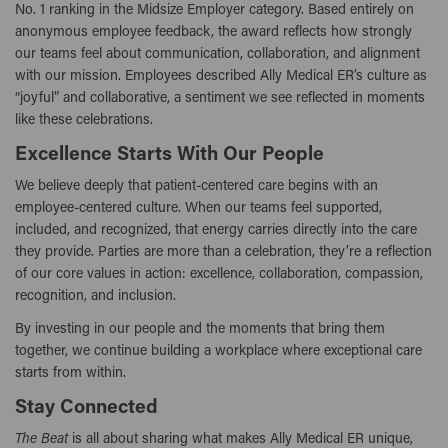
No. 1 ranking in the Midsize Employer category. Based entirely on
anonymous employee feedback, the award reflects how strongly
our teams feel about communication, collaboration, and alignment
with our mission. Employees described Ally Medical ER’s culture as
“joyful” and collaborative, a sentiment we see reflected in moments
like these celebrations.
Excellence Starts With Our People
We believe deeply that patient-centered care begins with an
employee-centered culture. When our teams feel supported,
included, and recognized, that energy carries directly into the care
they provide. Parties are more than a celebration, they’re a reflection
of our core values in action: excellence, collaboration, compassion,
recognition, and inclusion.
By investing in our people and the moments that bring them
together, we continue building a workplace where exceptional care
starts from within.
Stay Connected
The Beat
is all about sharing what makes Ally Medical ER unique,