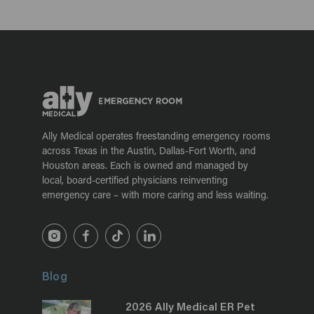
Ally Medical operates freestanding emergency rooms
across Texas in the Austin, Dallas-Fort Worth, and
Houston areas. Each is owned and managed by
local, board-certified physicians reinventing
emergency care – with more caring and less waiting.
Blog
2026 Ally Medical ER Pet