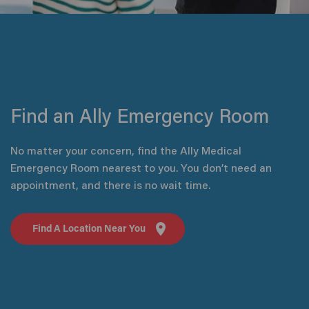
Find an Ally Emergency Room
No matter your concern, find the Ally Medical
Emergency Room nearest to you. You don’t need an
appointment, and there is no wait time.
Find A Location Near You