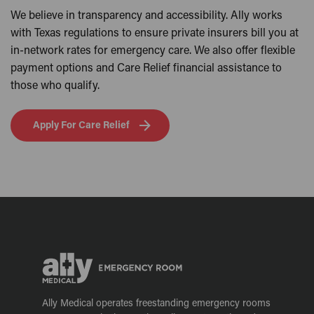
We believe in transparency and accessibility. Ally works
with Texas regulations to ensure private insurers bill you at
in-network rates for emergency care. We also offer flexible
payment options and Care Relief financial assistance to
those who qualify.
Apply For Care Relief
Ally Medical operates freestanding emergency rooms