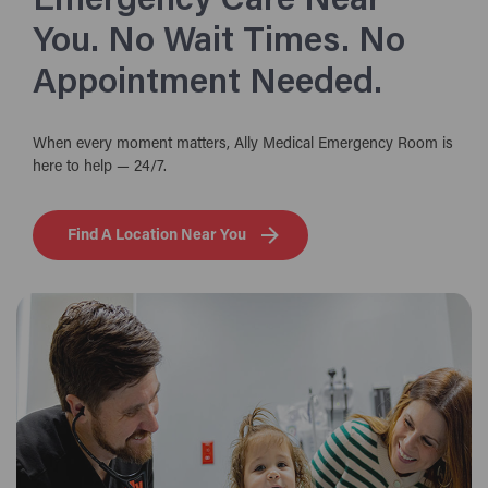
Emergency Care Near
You. No Wait Times. No
Appointment Needed.
When every moment matters, Ally Medical Emergency Room is
here to help — 24/7.
Find A Location Near You