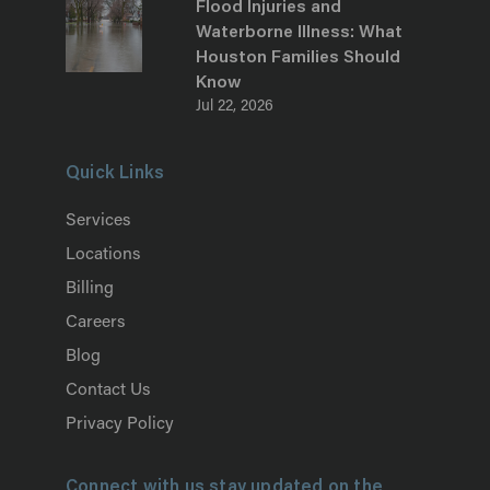
Flood Injuries and
Waterborne Illness: What
Houston Families Should
Know
Jul 22, 2026
Quick Links
Services
Locations
Billing
Careers
Blog
Contact Us
Privacy Policy
Connect with us stay updated on the