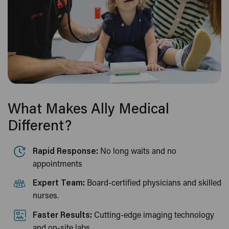
What Makes Ally Medical
Different?
Rapid Response:
No long waits and no
appointments
Expert Team:
Board-certified physicians and skilled
nurses.
Faster Results:
Cutting-edge imaging technology
and on-site labs