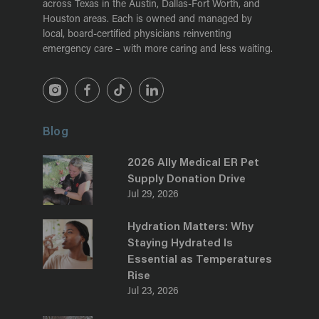
across Texas in the Austin, Dallas-Fort Worth, and
Houston areas. Each is owned and managed by
local, board-certified physicians reinventing
emergency care – with more caring and less waiting.
Blog
2026 Ally Medical ER Pet
Supply Donation Drive
Jul 29, 2026
Hydration Matters: Why
Staying Hydrated Is
Essential as Temperatures
Rise
Jul 23, 2026