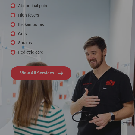
Abdominal pain
High fevers
Broken bones
Cuts
Sprains
Pediatric care
View All Services