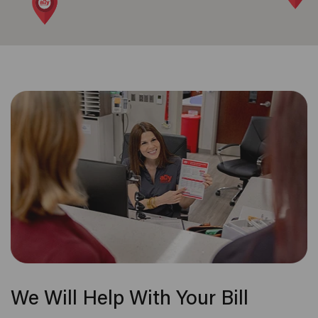
We Will Help With Your Bill