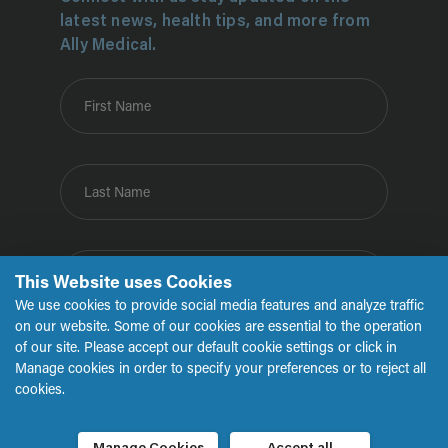
latest news, health tips, and more from
Ally Medical.
First Name
Last Name
Email
This Website uses Cookies
We use cookies to provide social media features and analyze traffic
on our website. Some of our cookies are essential to the operation
of our site. Please accept our default cookie settings or click in
Submit
Manage cookies in order to specify your preferences or to reject all
cookies.