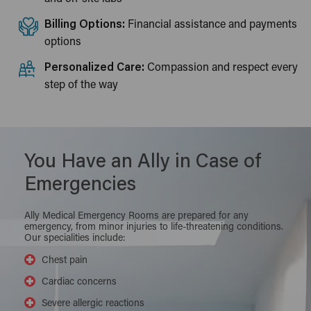
Billing Options:
Financial assistance and payments
options
Personalized Care:
Compassion and respect every
step of the way
You Have an Ally in Case of
Emergencies
Ally Medical Emergency Rooms are prepared for any
emergency, from minor injuries to life-threatening conditions.
Our specialities include:
Chest pain
Cardiac concerns
Severe allergic reactions