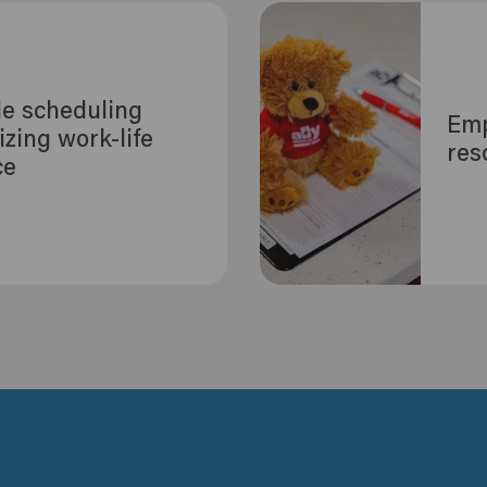
le scheduling
Emp
tizing work-life
res
ce