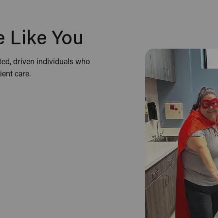
 Like You
ted, driven individuals who
ent care.