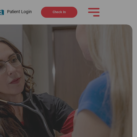
Patient Login
Check In