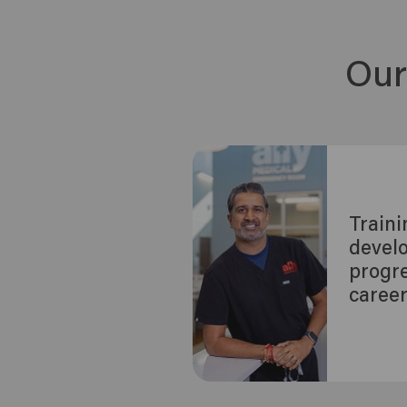
Our
Train
devel
progre
caree