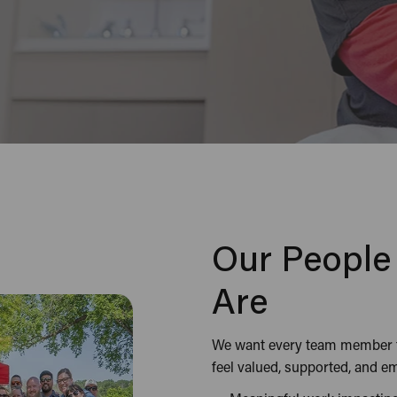
Our Peopl
Are
We want every team member to
feel valued, supported, and 