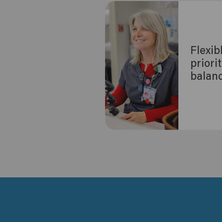
Flexib
priori
balan