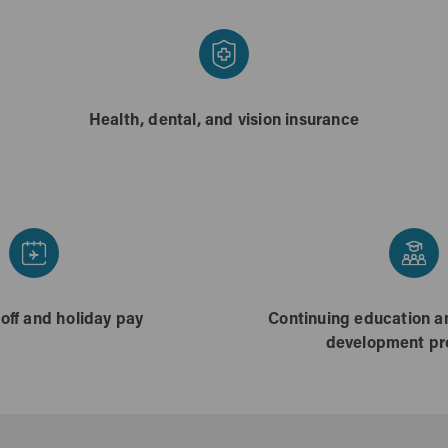
Health, dental, and vision insurance
 off and holiday pay
Continuing education a
development p