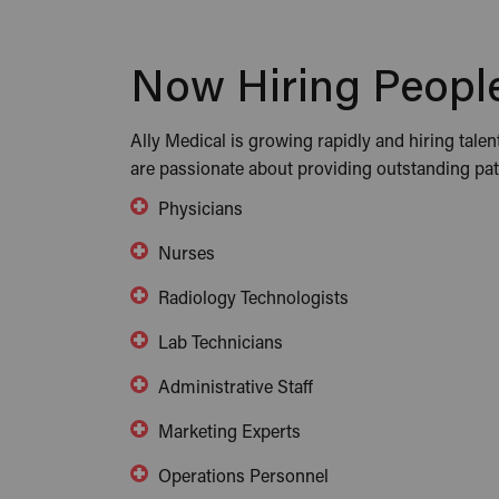
Now Hiring People
Ally Medical is growing rapidly and hiring talen
are passionate about providing outstanding pati
Physicians
Nurses
Radiology Technologists
Lab Technicians
Administrative Staff
Marketing Experts
Operations Personnel