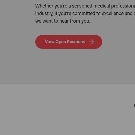
Whether you’re a seasoned medical professiona
industry, if you’re committed to excellence and
we want to hear from you.
View Open Positions