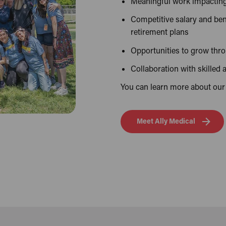
Meaningful work impacting 
Competitive salary and ben
retirement plans
Opportunities to grow thr
Collaboration with skilled
You can learn more about our
Meet Ally Medical