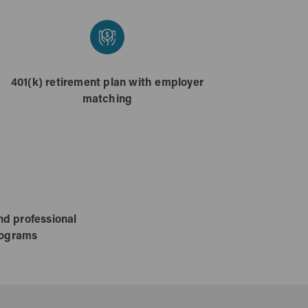
401(k) retirement plan with employer
matching
nd professional
rograms