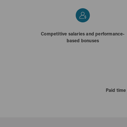
Competitive salaries and performance-
based bonuses
Paid time