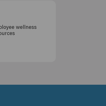
loyee wellness
ources