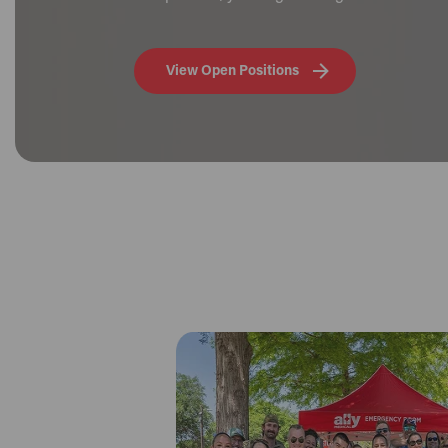
View Open Positions