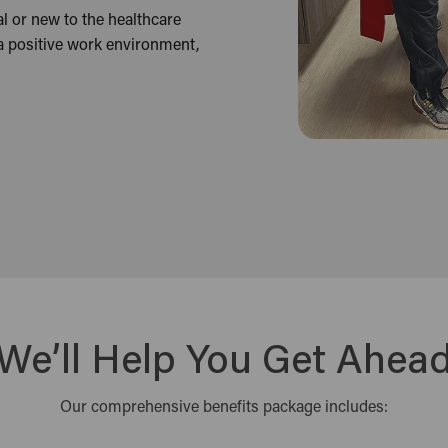
l or new to the healthcare
 a positive work environment,
We’ll Help You Get Ahea
Our comprehensive benefits package includes: