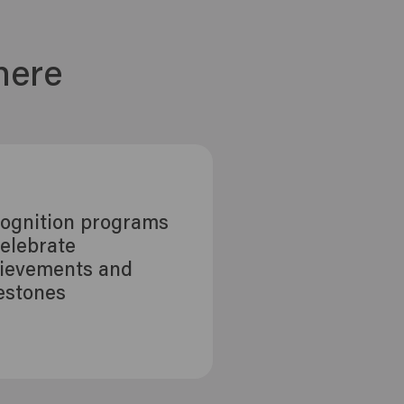
here
ognition programs
celebrate
ievements and
estones