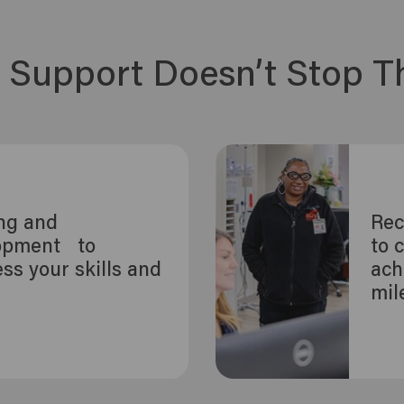
 Support Doesn’t Stop T
ing and
Rec
opment to
to 
ss your skills and
ach
r
mil