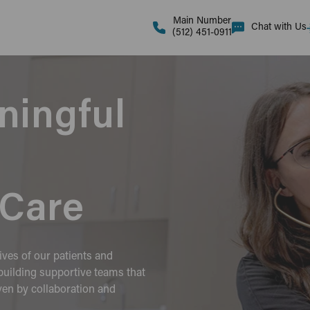
Main Number
Chat with Us
(512) 451-0911
ningful
Care
ives of our patients and
uilding supportive teams that
iven by collaboration and