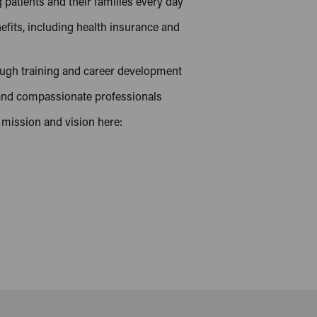
patients and their families every day
efits, including health insurance and
ough training and career development
 and compassionate professionals
 mission and vision here: