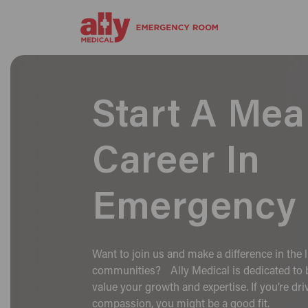
Start A Mea
Career In
Emergency 
Want to join us and make a difference in the l
communities? Ally Medical is dedicated to b
value your growth and expertise. If you’re dr
compassion, you might be a good fit.