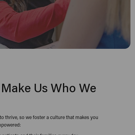
e Make Us Who We
 thrive, so we foster a culture that makes you
empowered: