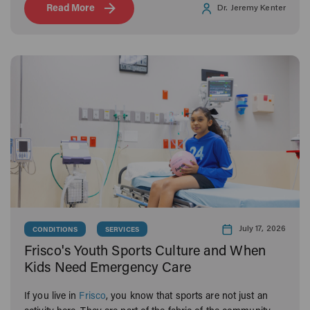
Read More
Dr. Jeremy Kenter
July 17, 2026
CONDITIONS
SERVICES
Frisco's Youth Sports Culture and When
Kids Need Emergency Care
If you live in
Frisco
, you know that sports are not just an