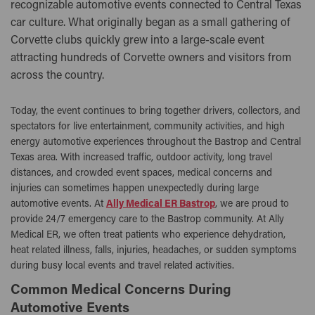
recognizable automotive events connected to Central Texas
car culture. What originally began as a small gathering of
Corvette clubs quickly grew into a large-scale event
attracting hundreds of Corvette owners and visitors from
across the country.
Today, the event continues to bring together drivers, collectors, and
spectators for live entertainment, community activities, and high
energy automotive experiences throughout the Bastrop and Central
Texas area. With increased traffic, outdoor activity, long travel
distances, and crowded event spaces, medical concerns and
injuries can sometimes happen unexpectedly during large
automotive events. At
Ally Medical ER Bastrop
, we are proud to
provide 24/7 emergency care to the Bastrop community. At Ally
Medical ER, we often treat patients who experience dehydration,
heat related illness, falls, injuries, headaches, or sudden symptoms
during busy local events and travel related activities.
Common Medical Concerns During
Automotive Events