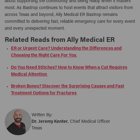
about supporting the community and being ready when it matters
most. As Bastrop continues to host events that attract visitors from
across Texas and beyond, Ally Medical ER Bastrop remains
committed to delivering fast, reliable emergency care for every event
and every unexpected moment.
Related Reads from Ally Medical ER
ER or Urgent Care? Understanding the Differences and
Choosing the Right Care For You
Do You Need Stitches? How to Know When a Cut Requires
Medical Attention
Broken Bones? Discover the Surprising Causes and Fast
Treatment Options for Fractures
Written By:
Dr. Jeremy Kenter
, Chief Medical Officer
Texas