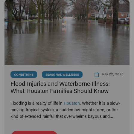
July 22, 2026
CONDITIONS
SEASONAL WELLNESS
Flood Injuries and Waterborne Illness:
What Houston Families Should Know
Flooding is a reality of life in
Houston
. Whether it is a slow-
moving tropical system, a sudden overnight storm, or the
kind of extended rainfall that overwhelms bayous and
neighborhoods alike, Houston families know what it means
to navigate the aftermath.