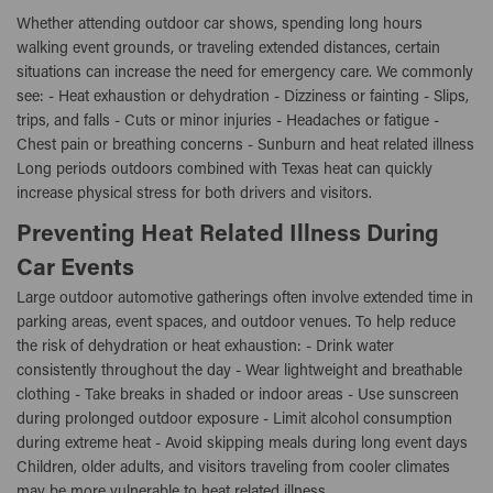
Whether attending outdoor car shows, spending long hours
walking event grounds, or traveling extended distances, certain
situations can increase the need for emergency care. We commonly
see: - Heat exhaustion or dehydration - Dizziness or fainting - Slips,
trips, and falls - Cuts or minor injuries - Headaches or fatigue -
Chest pain or breathing concerns - Sunburn and heat related illness
Long periods outdoors combined with Texas heat can quickly
increase physical stress for both drivers and visitors.
Preventing Heat Related Illness During
Car Events
Large outdoor automotive gatherings often involve extended time in
parking areas, event spaces, and outdoor venues. To help reduce
the risk of dehydration or heat exhaustion: - Drink water
consistently throughout the day - Wear lightweight and breathable
clothing - Take breaks in shaded or indoor areas - Use sunscreen
during prolonged outdoor exposure - Limit alcohol consumption
during extreme heat - Avoid skipping meals during long event days
Children, older adults, and visitors traveling from cooler climates
may be more vulnerable to heat related illness.