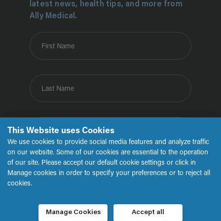
latest news, health tips, and more from
Ally Medical.
First Name
Last Name
This Website uses Cookies
Email
We use cookies to provide social media features and analyze traffic
on our website. Some of our cookies are essential to the operation
of our site. Please accept our default cookie settings or click in
Submit
Manage cookies in order to specify your preferences or to reject all
cookies.
Manage Cookies
Accept all
Copyright © 2026 Ally Medical