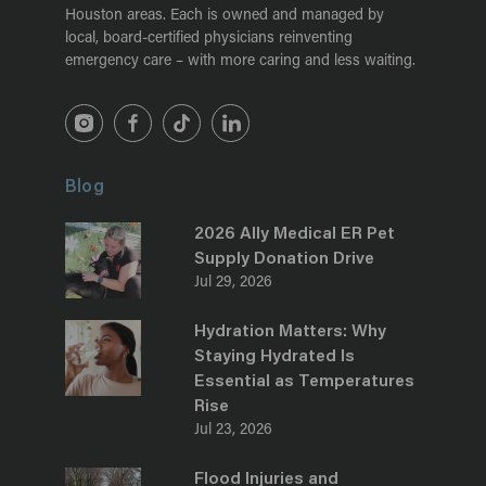
Houston areas. Each is owned and managed by
local, board-certified physicians reinventing
emergency care – with more caring and less waiting.
Blog
2026 Ally Medical ER Pet
Supply Donation Drive
Jul 29, 2026
Hydration Matters: Why
Staying Hydrated Is
Essential as Temperatures
Rise
Jul 23, 2026
Flood Injuries and