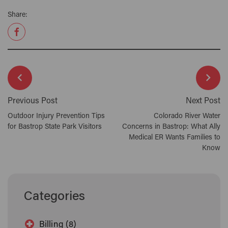
Share:
Previous Post
Next Post
Outdoor Injury Prevention Tips
Colorado River Water
for Bastrop State Park Visitors
Concerns in Bastrop: What Ally
Medical ER Wants Families to
Know
Categories
Billing (8)