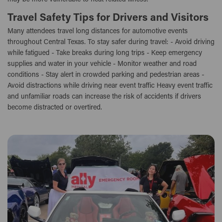
Travel Safety Tips for Drivers and Visitors
Many attendees travel long distances for automotive events
throughout Central Texas. To stay safer during travel: - Avoid driving
while fatigued - Take breaks during long trips - Keep emergency
supplies and water in your vehicle - Monitor weather and road
conditions - Stay alert in crowded parking and pedestrian areas -
Avoid distractions while driving near event traffic Heavy event traffic
and unfamiliar roads can increase the risk of accidents if drivers
become distracted or overtired.