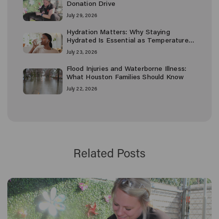
Donation Drive
July 29, 2026
Hydration Matters: Why Staying
Hydrated Is Essential as Temperatures
Rise
July 23, 2026
Flood Injuries and Waterborne Illness:
What Houston Families Should Know
July 22, 2026
Related Posts