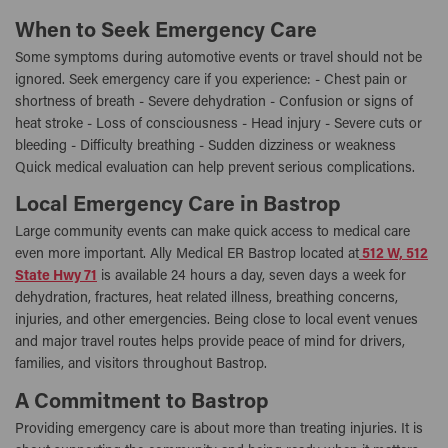
When to Seek Emergency Care
Some symptoms during automotive events or travel should not be
ignored. Seek emergency care if you experience: - Chest pain or
shortness of breath - Severe dehydration - Confusion or signs of
heat stroke - Loss of consciousness - Head injury - Severe cuts or
bleeding - Difficulty breathing - Sudden dizziness or weakness
Quick medical evaluation can help prevent serious complications.
Local Emergency Care in Bastrop
Large community events can make quick access to medical care
even more important. Ally Medical ER Bastrop located at
512 W, 512
State Hwy 71
is available 24 hours a day, seven days a week for
dehydration, fractures, heat related illness, breathing concerns,
injuries, and other emergencies. Being close to local event venues
and major travel routes helps provide peace of mind for drivers,
families, and visitors throughout Bastrop.
A Commitment to Bastrop
Providing emergency care is about more than treating injuries. It is