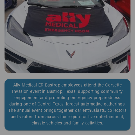
Ally Medical ER Bastrop employees attend the Corvette
Invasion event in Bastrop, Texas, supporting community
engagement and promoting emergency preparedness
during one of Central Texas’ largest automotive gatherings.
The annual event brings together car enthusiasts, collectors
and visitors from across the region for live entertainment,
classic vehicles and family activities.