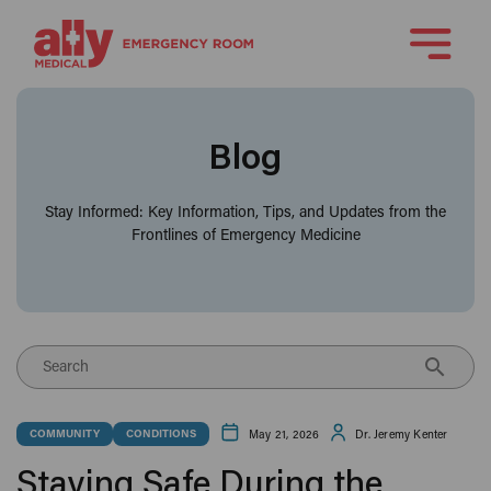
Blog
Stay Informed: Key Information, Tips, and Updates from the
Frontlines of Emergency Medicine
Search
May 21, 2026
Dr. Jeremy Kenter
COMMUNITY
CONDITIONS
Staying Safe During the