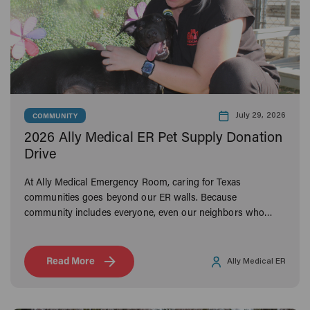
July 29, 2026
COMMUNITY
2026 Ally Medical ER Pet Supply Donation
Drive
At Ally Medical Emergency Room, caring for Texas
communities goes beyond our ER walls. Because
community includes everyone, even our neighbors who
bark and meow.
Read More
Ally Medical ER