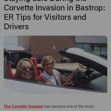
Corvette Invasion in Bastrop:
ER Tips for Visitors and
Drivers
The Corvette Invasion
has become one of the most