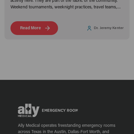
activity here. They are part of the fabric of the community.
Weekend tournaments, weeknight practices, travel teams,
and rec leagues keep Frisco families moving year-round.
Read More
Dr. Jeremy Kenter
Ally Medical operates freestanding emergency rooms
across Texas in the Austin, Dallas-Fort Worth, and