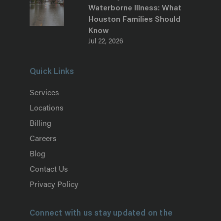
Waterborne Illness: What
Houston Families Should
Know
Jul 22, 2026
Quick Links
Services
Locations
Billing
Careers
Blog
Contact Us
Privacy Policy
Connect with us stay updated on the