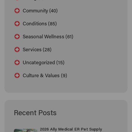
Community (40)
Conditions (85)
Seasonal Wellness (61)
Services (28)
Uncategorized (15)
Culture & Values (9)
Recent Posts
2026 Ally Medical ER Pet Supply