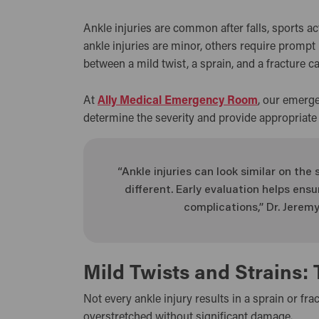
Ankle injuries are common after falls, sports a
ankle injuries are minor, others require prompt
between a mild twist, a sprain, and a fracture ca
At
Ally Medical Emergency Room
, our emerge
determine the severity and provide appropriate
“Ankle injuries can look similar on th
different. Early evaluation helps en
complications,” Dr. Jeremy
Mild Twists and Strains: 
Not every ankle injury results in a sprain or fra
overstretched without significant damage.