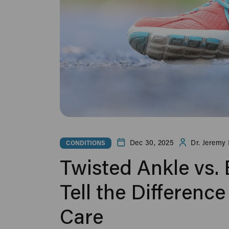
Dec 30, 2025
Dr. Jeremy 
CONDITIONS
Twisted Ankle vs.
Tell the Differen
Care