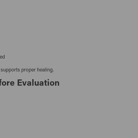
eded
 supports proper healing.
fore Evaluation