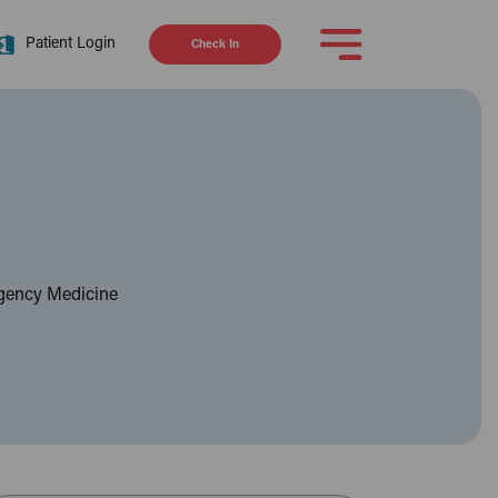
Patient Login
Check In
rgency Medicine