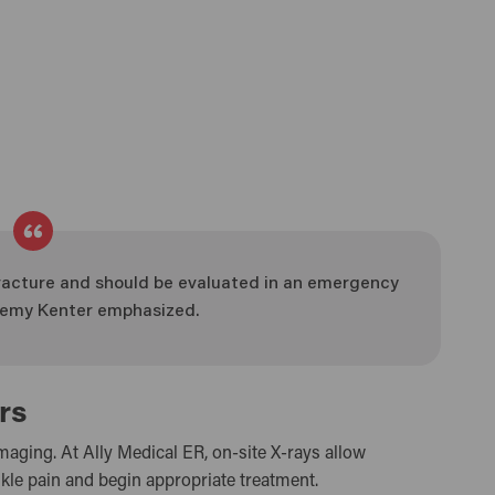
acture and should be evaluated in an emergency
Jeremy Kenter emphasized.
rs
maging. At Ally Medical ER, on-site X-rays allow
kle pain and begin appropriate treatment.