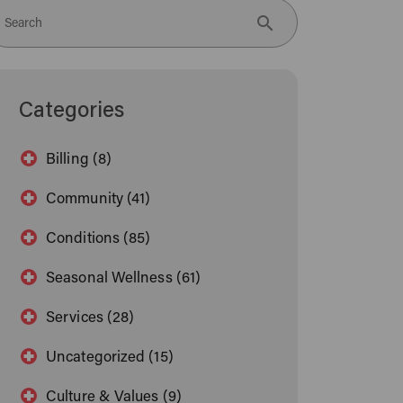
Search
Categories
Billing (8)
Community (41)
Conditions (85)
Seasonal Wellness (61)
Services (28)
Uncategorized (15)
Culture & Values (9)