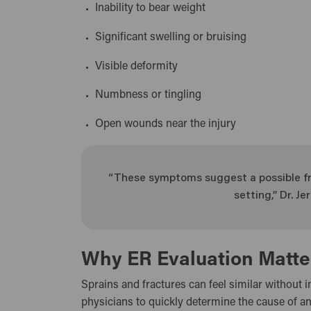
Inability to bear weight
Significant swelling or bruising
Visible deformity
Numbness or tingling
Open wounds near the injury
“These symptoms suggest a possible fr
setting,” Dr. 
Why ER Evaluation Matte
Sprains and fractures can feel similar without i
physicians to quickly determine the cause of an