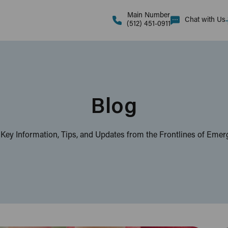
Main Number
Chat with Us
(512) 451-0911
Blog
 Key Information, Tips, and Updates from the Frontlines of Eme