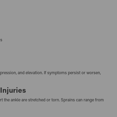
urs
mpression, and elevation. If symptoms persist or worsen,
Injuries
t the ankle are stretched or torn. Sprains can range from