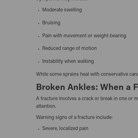
Moderate swelling
Bruising
Pain with movement or weight-bearing
Reduced range of motion
Instability when walking
While some sprains heal with conservative care,
Broken Ankles: When a Fr
A fracture involves a crack or break in one or
attention.
Warning signs of a fracture include:
Severe, localized pain