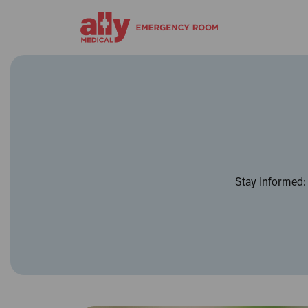
Stay Informed: