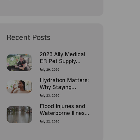
Recent Posts
2026 Ally Medical
ER Pet Supply
Donation Drive
July 29, 2026
Hydration Matters:
Why Staying
Hydrated Is
July 23, 2026
Essential as
Flood Injuries and
Temperatures Rise
Waterborne Illness:
What Houston
July 22, 2026
Families Should
Know