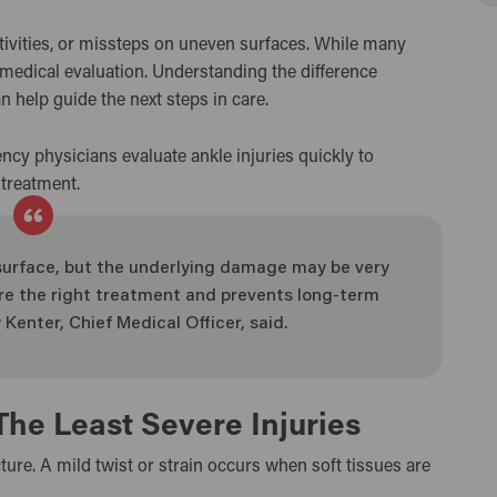
ctivities, or missteps on uneven surfaces. While many
 medical evaluation. Understanding the difference
n help guide the next steps in care.
ncy physicians evaluate ankle injuries quickly to
 treatment.
e surface, but the underlying damage may be very
sure the right treatment and prevents long-term
 Kenter, Chief Medical Officer, said.
The Least Severe Injuries
cture. A mild twist or strain occurs when soft tissues are