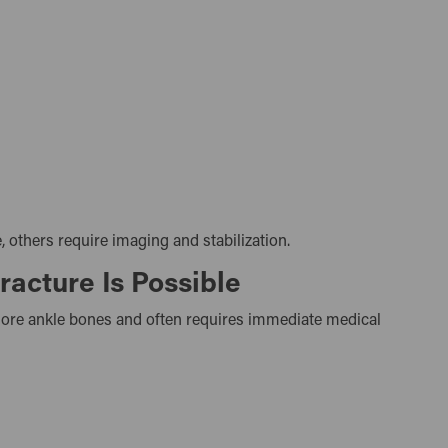
 others require imaging and stabilization.
acture Is Possible
 more ankle bones and often requires immediate medical