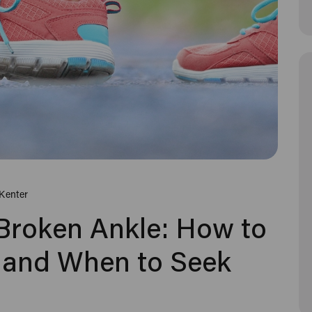
Kenter
 Broken Ankle: How to
ce and When to Seek