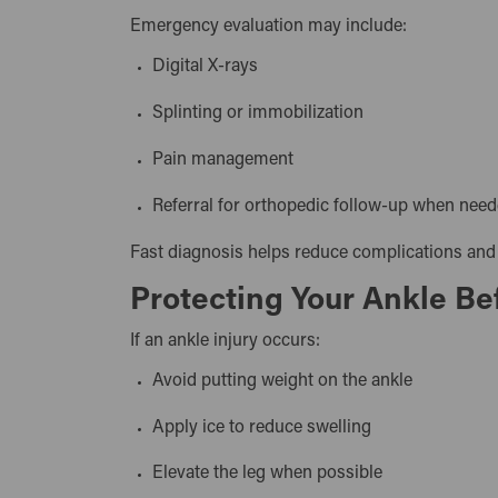
Emergency evaluation may include:
Digital X-rays
Splinting or immobilization
Pain management
Referral for orthopedic follow-up when ne
Fast diagnosis helps reduce complications and
Protecting Your Ankle Be
If an ankle injury occurs:
Avoid putting weight on the ankle
Apply ice to reduce swelling
Elevate the leg when possible