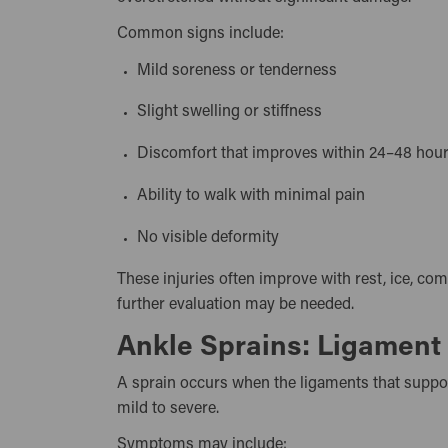
Common signs include:
Mild soreness or tenderness
Slight swelling or stiffness
Discomfort that improves within 24–48 ho
Ability to walk with minimal pain
No visible deformity
These injuries often improve with rest, ice, co
further evaluation may be needed.
Ankle Sprains: Ligament 
A sprain occurs when the ligaments that suppor
mild to severe.
Symptoms may include: