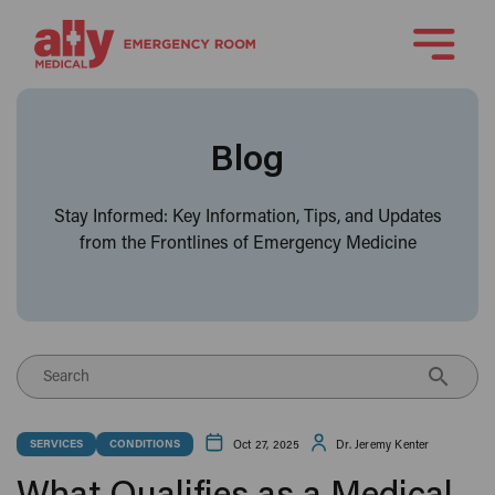
Blog
Stay Informed: Key Information, Tips, and Updates
from the Frontlines of Emergency Medicine
Search
Oct 27, 2025
Dr. Jeremy Kenter
SERVICES
CONDITIONS