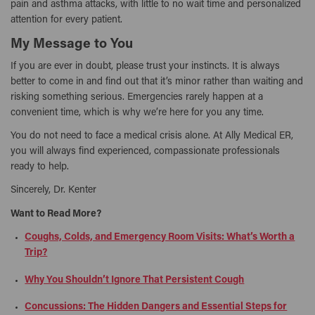
pain and asthma attacks, with little to no wait time and personalized
attention for every patient.
My Message to You
If you are ever in doubt, please trust your instincts. It is always
better to come in and find out that it’s minor rather than waiting and
risking something serious. Emergencies rarely happen at a
convenient time, which is why we’re here for you any time.
You do not need to face a medical crisis alone. At Ally Medical ER,
you will always find experienced, compassionate professionals
ready to help.
Sincerely, Dr. Kenter
Want to Read More?
Coughs, Colds, and Emergency Room Visits: What’s Worth a
Trip?
Why You Shouldn’t Ignore That Persistent Cough
Concussions: The Hidden Dangers and Essential Steps for