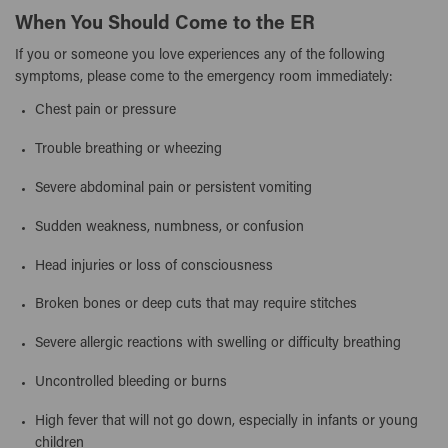
When You Should Come to the ER
If you or someone you love experiences any of the following
symptoms, please come to the emergency room immediately:
Chest pain or pressure
Trouble breathing or wheezing
Severe abdominal pain or persistent vomiting
Sudden weakness, numbness, or confusion
Head injuries or loss of consciousness
Broken bones or deep cuts that may require stitches
Severe allergic reactions with swelling or difficulty breathing
Uncontrolled bleeding or burns
High fever that will not go down, especially in infants or young
children