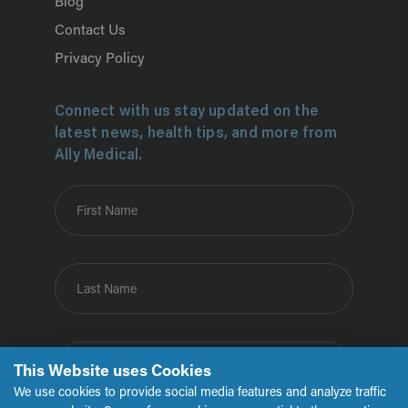
Blog
Contact Us
Privacy Policy
Connect with us stay updated on the
latest news, health tips, and more from
Ally Medical.
First Name
Last Name
Email
This Website uses Cookies
We use cookies to provide social media features and analyze traffic