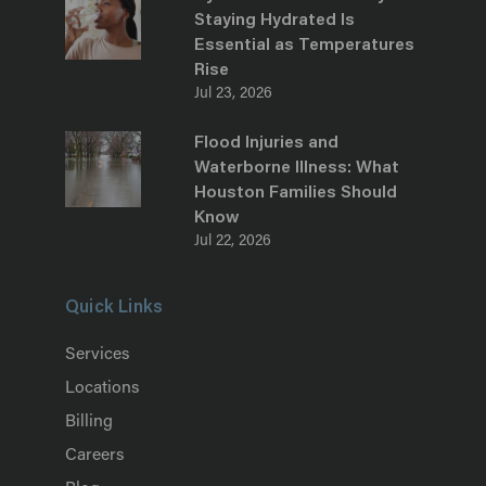
Staying Hydrated Is
Essential as Temperatures
Rise
Jul 23, 2026
Flood Injuries and
Waterborne Illness: What
Houston Families Should
Know
Jul 22, 2026
Quick Links
Services
Locations
Billing
Careers