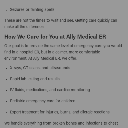
Seizures or fainting spells
These are not the times to wait and see. Getting care quickly can
make all the difference.
How We Care for You at Ally Medical ER
Our goal is to provide the same level of emergency care you would
find in a hospital ER, but in a calmer, more comfortable
environment. At Ally Medical ER, we offer:
X-rays, CT scans, and ultrasounds
Rapid lab testing and results
IV fluids, medications, and cardiac monitoring
Pediatric emergency care for children
Expert treatment for injuries, burns, and allergic reactions
We handle everything from broken bones and infections to chest