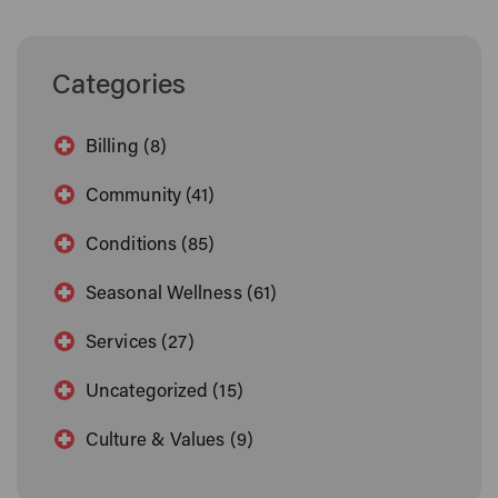
Categories
Billing (8)
Community (41)
Conditions (85)
Seasonal Wellness (61)
Services (27)
Uncategorized (15)
Culture & Values (9)