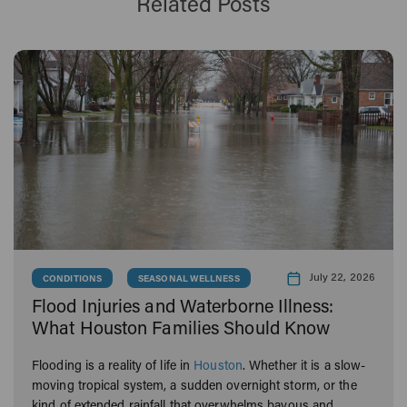
Related Posts
July 22, 2026
CONDITIONS
SEASONAL WELLNESS
Flood Injuries and Waterborne Illness:
What Houston Families Should Know
Flooding is a reality of life in
Houston
. Whether it is a slow-
moving tropical system, a sudden overnight storm, or the