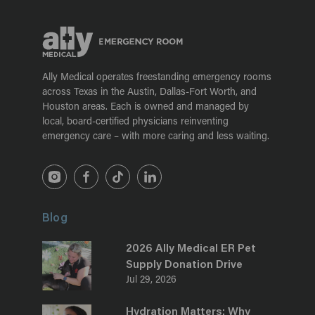
Ally Medical operates freestanding emergency rooms
across Texas in the Austin, Dallas-Fort Worth, and
Houston areas. Each is owned and managed by
local, board-certified physicians reinventing
emergency care – with more caring and less waiting.
Blog
2026 Ally Medical ER Pet
Supply Donation Drive
Jul 29, 2026
Hydration Matters: Why