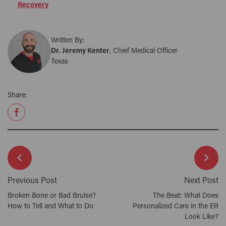
Recovery
Written By:
Dr. Jeremy Kenter
, Chief Medical Officer
Texas
Share:
Previous Post
Next Post
Broken Bone or Bad Bruise?
The Beat: What Does
How to Tell and What to Do
Personalized Care in the ER
Look Like?