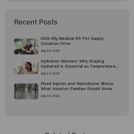
Recent Posts
2026 Ally Medical ER Pet Supply
Donation Drive
July 29, 2026
Hydration Matters: Why Staying
Hydrated Is Essential as Temperatures
Rise
July 23, 2026
Flood Injuries and Waterborne Illness:
What Houston Families Should Know
July 22, 2026