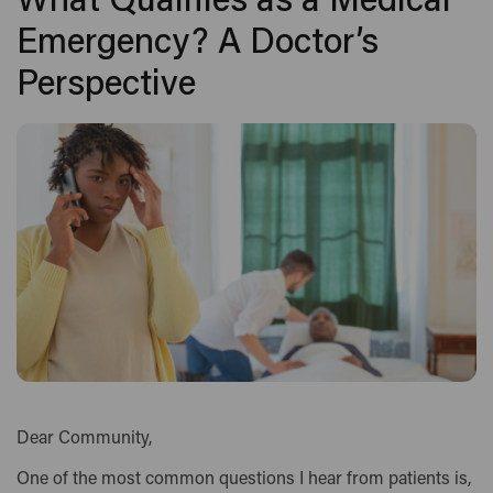
What Qualifies as a Medical
Emergency? A Doctor’s
Perspective
Dear Community,
One of the most common questions I hear from patients is,