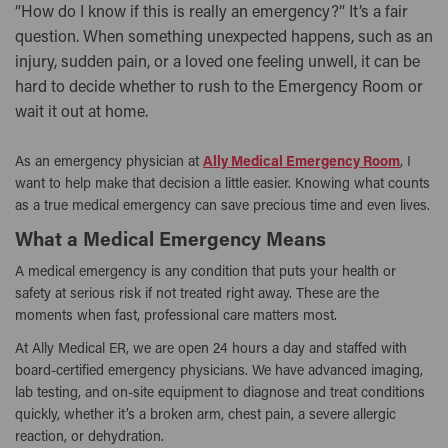
“How do I know if this is really an emergency?” It’s a fair
question. When something unexpected happens, such as an
injury, sudden pain, or a loved one feeling unwell, it can be
hard to decide whether to rush to the Emergency Room or
wait it out at home.
As an emergency physician at
Ally Medical Emergency Room
, I
want to help make that decision a little easier. Knowing what counts
as a true medical emergency can save precious time and even lives.
What a Medical Emergency Means
A medical emergency is any condition that puts your health or
safety at serious risk if not treated right away. These are the
moments when fast, professional care matters most.
At Ally Medical ER, we are open 24 hours a day and staffed with
board-certified emergency physicians. We have advanced imaging,
lab testing, and on-site equipment to diagnose and treat conditions
quickly, whether it’s a broken arm, chest pain, a severe allergic
reaction, or dehydration.