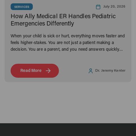
July 20, 2026
SERVICES
How Ally Medical ER Handles Pediatric
Emergencies Differently
When your child is sick or hurt, everything moves faster and
feels higher-stakes. You are not just a patient making a
decision. You are a parent, and you need answers quickly
from someone you can trust.
Read More
Dr. Jeremy Kenter