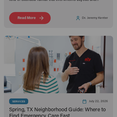
kind of extended rainfall that overwhelms bayous and
neighborhoods alike, Houston families know what it means
to navigate the aftermath.
Read More
Dr. Jeremy Kenter
July 22, 2026
SERVICES
Spring, TX Neighborhood Guide: Where to
Find Emergency Care Fast