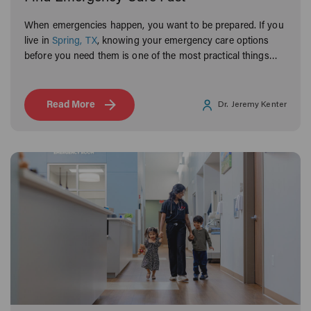
When emergencies happen, you want to be prepared. If you
live in
Spring, TX
, knowing your emergency care options
before you need them is one of the most practical things
you can do for your family.
Read More
Dr. Jeremy Kenter