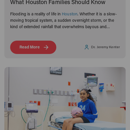
What Houston Families Should Know
Flooding is a reality of life in
Houston
. Whether it is a slow-
moving tropical system, a sudden overnight storm, or the
kind of extended rainfall that overwhelms bayous and
neighborhoods alike, Houston families know what it means
to navigate the aftermath.
Read More
Dr. Jeremy Kenter