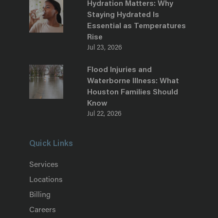
Hydration Matters: Why
Staying Hydrated Is
Essential as Temperatures
Rise
Jul 23, 2026
Flood Injuries and
Waterborne Illness: What
Houston Families Should
Know
Jul 22, 2026
Quick Links
Services
Locations
Billing
Careers