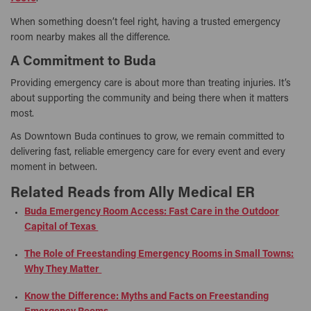
When something doesn’t feel right, having a trusted emergency
room nearby makes all the difference.
A Commitment to Buda
Providing emergency care is about more than treating injuries. It’s
about supporting the community and being there when it matters
most.
As Downtown Buda continues to grow, we remain committed to
delivering fast, reliable emergency care for every event and every
moment in between.
Related Reads from Ally Medical ER
Buda Emergency Room Access: Fast Care in the Outdoor
Capital of Texas
The Role of Freestanding Emergency Rooms in Small Towns:
Why They Matter
Know the Difference: Myths and Facts on Freestanding