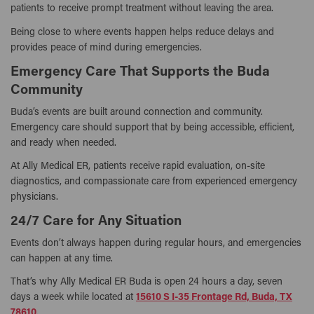
patients to receive prompt treatment without leaving the area.
Being close to where events happen helps reduce delays and
provides peace of mind during emergencies.
Emergency Care That Supports the Buda
Community
Buda’s events are built around connection and community.
Emergency care should support that by being accessible, efficient,
and ready when needed.
At Ally Medical ER, patients receive rapid evaluation, on-site
diagnostics, and compassionate care from experienced emergency
physicians.
24/7 Care for Any Situation
Events don’t always happen during regular hours, and emergencies
can happen at any time.
That’s why Ally Medical ER Buda is open 24 hours a day, seven
days a week while located at
15610 S I-35 Frontage Rd, Buda, TX
78610
.