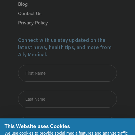
Blog
Contact Us
Privacy Policy
Connect with us stay updated on the
latest news, health tips, and more from
Ally Medical.
First Name
Last Name
Email
This Website uses Cookies
We use cookies to provide social media features and analyze traffic