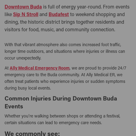
Downtown Buda
is full of energy year-round. From events
like
Sip N Stroll
and
Budafest
to weekend shopping and
dining, the historic district brings together residents and
visitors for food, music, and community connection.
With that vibrant atmosphere also comes increased foot traffic,
longer time outdoors, and situations where injuries or illness can
occur unexpectedly.
At
Ally Medical Emergency Room
, we are proud to provide 24/7
emergency care to the Buda community. At Ally Medical ER, we
often treat patients who experience injuries or sudden symptoms
during busy local events.
Common Injuries During Downtown Buda
Events
Whether you’re walking between shops or attending a festival,
certain situations can lead to emergency care needs.
We commonly see: