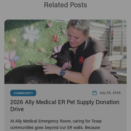
Related Posts
July 29, 2026
COMMUNITY
2026 Ally Medical ER Pet Supply Donation
Drive
At Ally Medical Emergency Room, caring for Texas
communities goes beyond our ER walls. Because