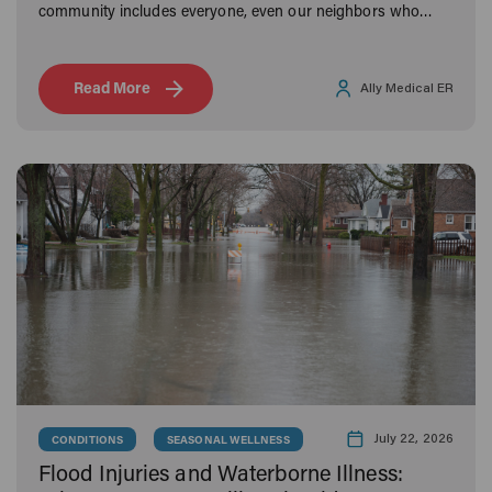
community includes everyone, even our neighbors who
bark and meow.
Read More
Ally Medical ER
July 22, 2026
CONDITIONS
SEASONAL WELLNESS
Flood Injuries and Waterborne Illness: