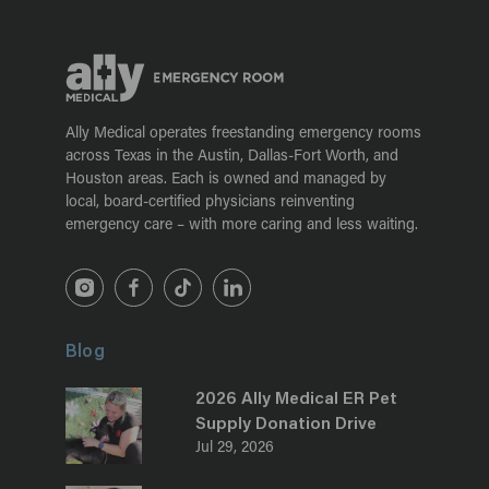
Ally Medical operates freestanding emergency rooms
across Texas in the Austin, Dallas-Fort Worth, and
Houston areas. Each is owned and managed by
local, board-certified physicians reinventing
emergency care – with more caring and less waiting.
Blog
2026 Ally Medical ER Pet
Supply Donation Drive
Jul 29, 2026