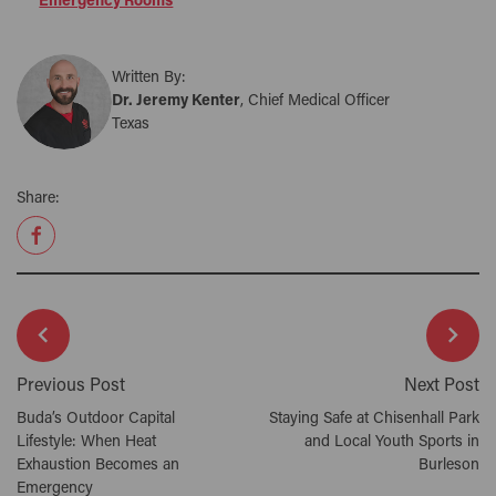
Emergency Rooms
Written By:
Dr. Jeremy Kenter
, Chief Medical Officer
Texas
Share:
Previous Post
Next Post
Buda’s Outdoor Capital
Staying Safe at Chisenhall Park
Lifestyle: When Heat
and Local Youth Sports in
Exhaustion Becomes an
Burleson
Emergency