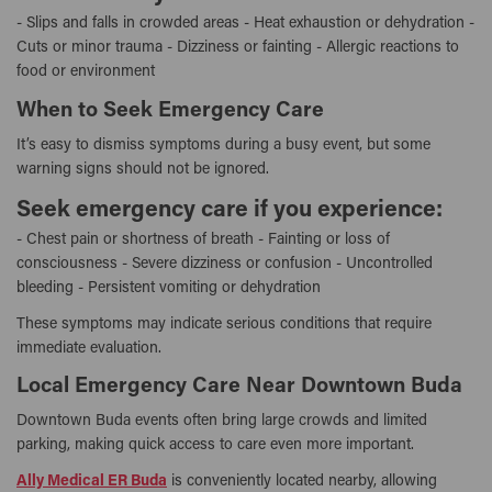
- Slips and falls in crowded areas - Heat exhaustion or dehydration -
Cuts or minor trauma - Dizziness or fainting - Allergic reactions to
food or environment
When to Seek Emergency Care
It’s easy to dismiss symptoms during a busy event, but some
warning signs should not be ignored.
Seek emergency care if you experience:
- Chest pain or shortness of breath - Fainting or loss of
consciousness - Severe dizziness or confusion - Uncontrolled
bleeding - Persistent vomiting or dehydration
These symptoms may indicate serious conditions that require
immediate evaluation.
Local Emergency Care Near Downtown Buda
Downtown Buda events often bring large crowds and limited
parking, making quick access to care even more important.
Ally Medical ER Buda
is conveniently located nearby, allowing