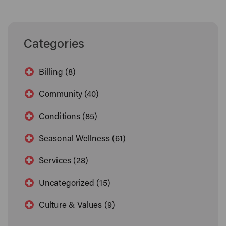
Categories
Billing (8)
Community (40)
Conditions (85)
Seasonal Wellness (61)
Services (28)
Uncategorized (15)
Culture & Values (9)