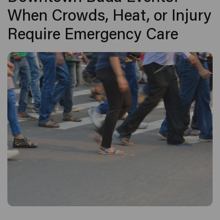
When Crowds, Heat, or Injury
Require Emergency Care