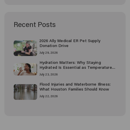
Recent Posts
2026 Ally Medical ER Pet Supply
Donation Drive
July 29, 2026
Hydration Matters: Why Staying
Hydrated Is Essential as Temperatures
Rise
July 23, 2026
Flood Injuries and Waterborne Illness:
What Houston Families Should Know
July 22, 2026