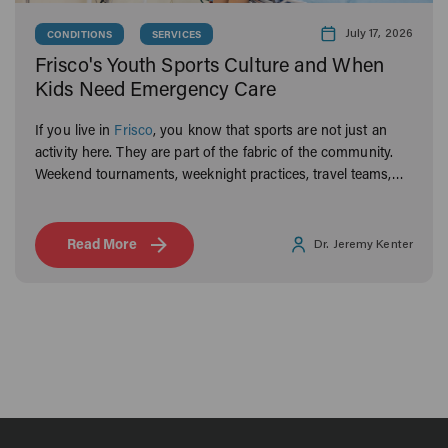
July 17, 2026
CONDITIONS
SERVICES
Frisco's Youth Sports Culture and When
Kids Need Emergency Care
If you live in
Frisco
, you know that sports are not just an
activity here. They are part of the fabric of the community.
Weekend tournaments, weeknight practices, travel teams,
and rec leagues keep Frisco families moving year-round.
Read More
Dr. Jeremy Kenter