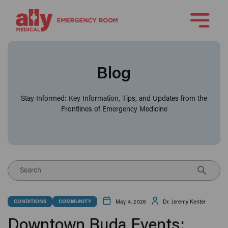
Blog
Stay Informed: Key Information, Tips, and Updates from the
Frontlines of Emergency Medicine
Search
May 4, 2026
Dr. Jeremy Kenter
CONDITIONS
COMMUNITY
Downtown Buda Events: