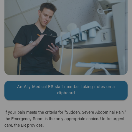
An Ally Medical ER staff member taking notes on a
clipboard
If your pain meets the criteria for "Sudden, Severe Abdominal Pain,"
the Emergency Room is the only appropriate choice. Unlike urgent
care, the ER provides: