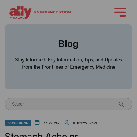
Blog
Stay Informed: Key Information, Tips, and Updates
from the Frontlines of Emergency Medicine
Search
Jan 29, 2026
Dr. Jeremy Kenter
CONDITIONS