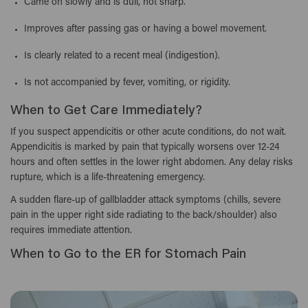
Came on slowly and is dull, not sharp.
Improves after passing gas or having a bowel movement.
Is clearly related to a recent meal (indigestion).
Is not accompanied by fever, vomiting, or rigidity.
When to Get Care Immediately?
If you suspect appendicitis or other acute conditions, do not wait.
Appendicitis is marked by pain that typically worsens over 12-24
hours and often settles in the lower right abdomen. Any delay risks
rupture, which is a life-threatening emergency.
A sudden flare-up of gallbladder attack symptoms (chills, severe
pain in the upper right side radiating to the back/shoulder) also
requires immediate attention.
When to Go to the ER for Stomach Pain