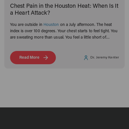
Chest Pain in the Houston Heat: When Is It
a Heart Attack?
You are outside in
Houston
on a July afternoon. The heat
index is over 100 degrees. Your chest starts to feel tight. You
are sweating more than usual. You feel a little short of
breath.
Read More
Dr. Jeremy Kenter