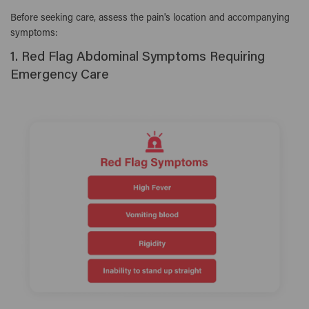
Before seeking care, assess the pain's location and accompanying
symptoms:
1. Red Flag Abdominal Symptoms Requiring
Emergency Care