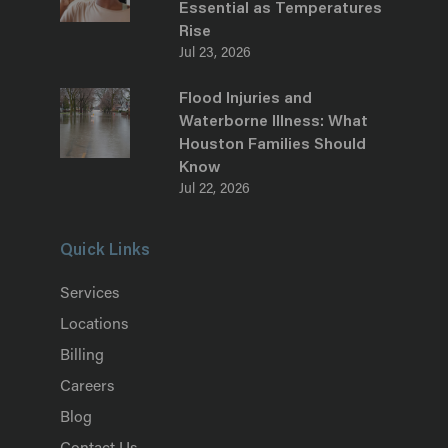
Essential as Temperatures
Rise
Jul 23, 2026
Flood Injuries and
Waterborne Illness: What
Houston Families Should
Know
Jul 22, 2026
Quick Links
Services
Locations
Billing
Careers
Blog