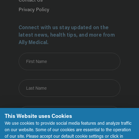
Contact Us
Privacy Policy
Connect with us stay updated on the
latest news, health tips, and more from
Ally Medical.
First Name
Last Name
Email
This Website uses Cookies
We use cookies to provide social media features and analyze traffic
on our website. Some of our cookies are essential to the operation
of our site. Please accept our default cookie settings or click in