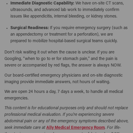
Immediate Diagnostic Capability:
We have on-site CT scans,
ultrasounds, and advanced lab work to immediately confirm
issues like appendicitis, internal bleeding, or kidney stones.
Surgical Readiness:
If you require emergency surgery (such as
an appendectomy or treatment for a perforation), we are
prepared to mobilize hospital-based surgical teams quickly.
Don't risk waiting it out when the cause is unclear. If you are
Googling, "when to go to er for stomach pain," and the pain is
severe or accompanied by red flags, the answer is always NOW.
Our board-certified emergency physicians and on-site diagnostic
imaging provide immediate answers, not hours of waiting.
We are open 24 hours a day, 7 days a week, to handle all medical
emergencies.
This content is for educational purposes only and should not replace
professional medical evaluation. If you're experiencing severe
abdominal pain or any of the emergency symptoms described above,
seek immediate care at
Ally Medical Emergency Room
. For life-