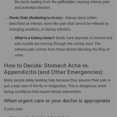
the ducts leading from the gallbladder, causing intense pain
and potential infection.
Flank/Side (Radiating to Groin) -
Kidney stone (often
described as intense, wave-like pain that cannot be relieved by
changing position), or kidney infection.
What is a kidney stone?:
Small, hard deposits of mineral and
salt crystals are moving through the urinary tract. The
extreme pain comes from these stones blocking the flow of
urine.
How to Decide: Stomach Ache vs.
Appendicitis (and Other Emergencies)
Many people delay seeking help because they assume their pain is
just a bad case of the flu or indigestion. This is dangerous when
facing conditions that require timely intervention.
When urgent care or your doctor is appropriate
If your pain: