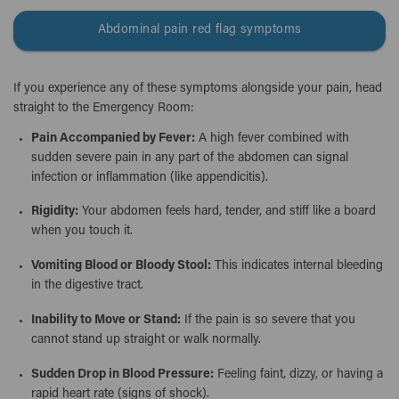
Abdominal pain red flag symptoms
If you experience any of these symptoms alongside your pain, head
straight to the Emergency Room:
Pain Accompanied by Fever:
A high fever combined with
sudden severe pain in any part of the abdomen can signal
infection or inflammation (like appendicitis).
Rigidity:
Your abdomen feels hard, tender, and stiff like a board
when you touch it.
Vomiting Blood or Bloody Stool:
This indicates internal bleeding
in the digestive tract.
Inability to Move or Stand:
If the pain is so severe that you
cannot stand up straight or walk normally.
Sudden Drop in Blood Pressure:
Feeling faint, dizzy, or having a
rapid heart rate (signs of shock).